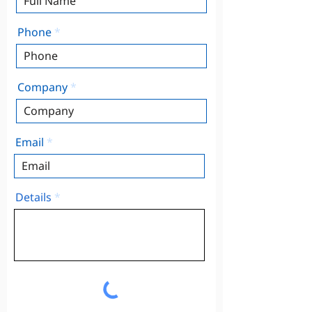
Phone
Company
Email
Details