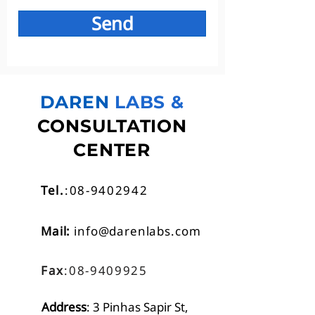
Send
DAREN
LABS &
CONSULTATION
CENTER
Tel.
:08-9402942
Mail:
info@darenlabs.com
Fax
:08-9409925
Address
: 3 Pinhas Sapir St,