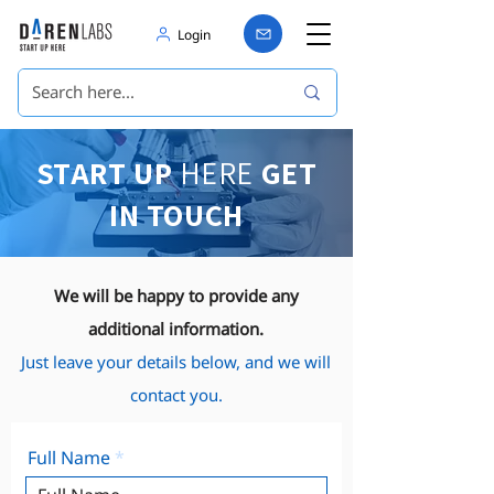
Login
START UP
HERE
GET
IN TOUCH
We will be happy to provide any
additional information.
Just leave your details below, and we will
contact you.
Full Name