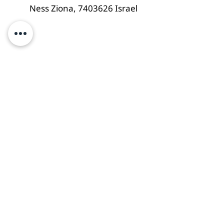
Ness Ziona,
7403626
Israel